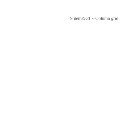
9 items
Column grid
Sort