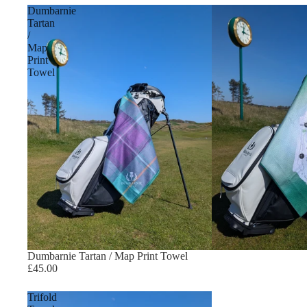
Dumbarnie
Tartan
/
Map
Print
Towel
Dumbarnie Tartan / Map Print Towel
£45.00
Trifold