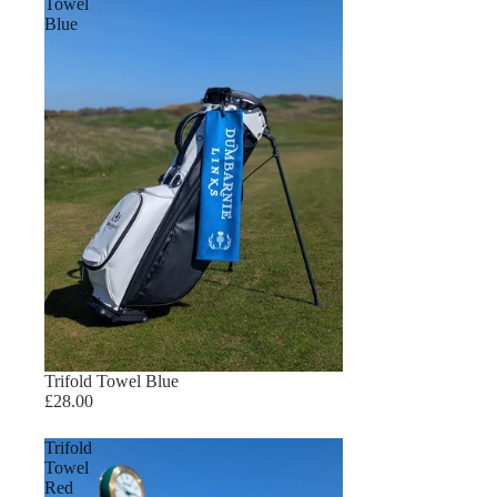
Towel
Blue
Trifold Towel Blue
£28.00
Trifold
Towel
Red