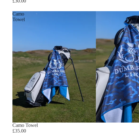
£30.00
Camo
Towel
Camo Towel
£35.00