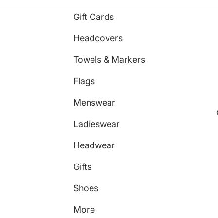
Gift Cards
Headcovers
Towels & Markers
Flags
Menswear
Ladieswear
Headwear
Gifts
Shoes
More