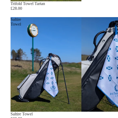
Trifold Towel Tartan
£28.00
Saltire
Towel
Saltire Towel