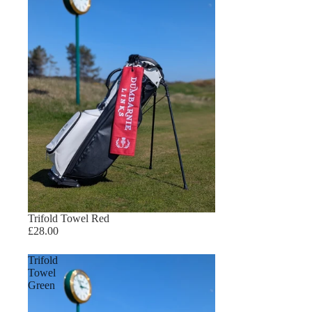
Trifold Towel Red
£28.00
Trifold
Towel
Green