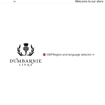
Welcome to our store
GBP
Region and language selector