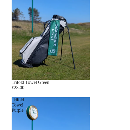
Trifold Towel Green
£28.00
Trifold
Towel
Purple