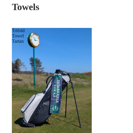
Towels
Trifold
Towel
Tartan